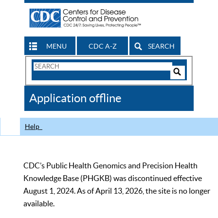
MENU
CDC A-Z
SEARCH
Search
Form
Search
Controls
The
Application offline
CDC
Help
CDC’s Public Health Genomics and Precision Health
Knowledge Base (PHGKB) was discontinued effective
August 1, 2024. As of April 13, 2026, the site is no longer
available.