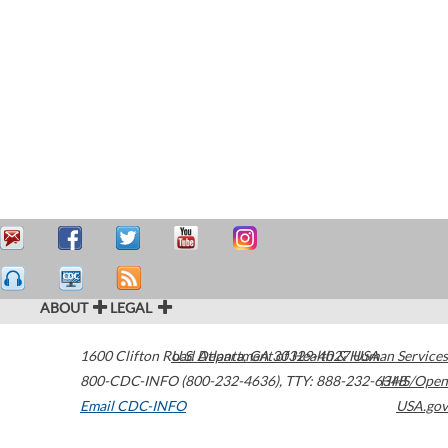
ABOUT
LEGAL
1600 Clifton Road
U.S. Department of Health & Human Services
Atlanta
,
GA
30329-4027
USA
800-CDC-INFO (800-232-4636)
,
TTY: 888-232-6348
HHS/Open
Email CDC-INFO
USA.gov