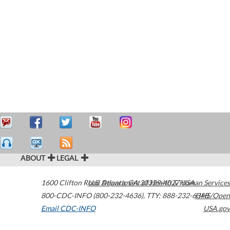
ABOUT
LEGAL
1600 Clifton Road
U.S. Department of Health & Human Services
Atlanta
,
GA
30329-4027
USA
800-CDC-INFO (800-232-4636)
,
TTY: 888-232-6348
HHS/Open
Email CDC-INFO
USA.gov