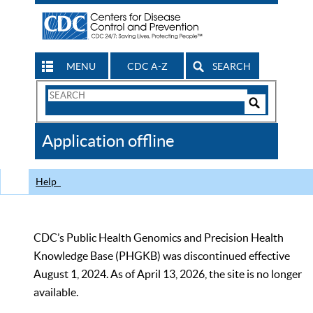
MENU
CDC A-Z
SEARCH
Search
Form
Search
Controls
The
Application offline
CDC
Help
CDC’s Public Health Genomics and Precision Health
Knowledge Base (PHGKB) was discontinued effective
August 1, 2024. As of April 13, 2026, the site is no longer
available.