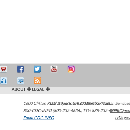
ABOUT
LEGAL
1600 Clifton Road
U.S. Department of Health & Human Services
Atlanta
,
GA
30329-4027
USA
800-CDC-INFO (800-232-4636)
,
TTY: 888-232-6348
HHS/Open
Email CDC-INFO
USA.gov