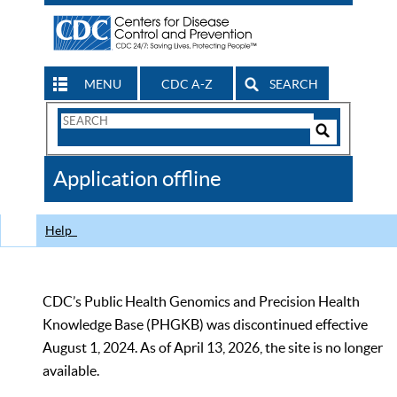
MENU
CDC A-Z
SEARCH
Search
Form
Search
Controls
The
Application offline
CDC
Help
CDC’s Public Health Genomics and Precision Health
Knowledge Base (PHGKB) was discontinued effective
August 1, 2024. As of April 13, 2026, the site is no longer
available.