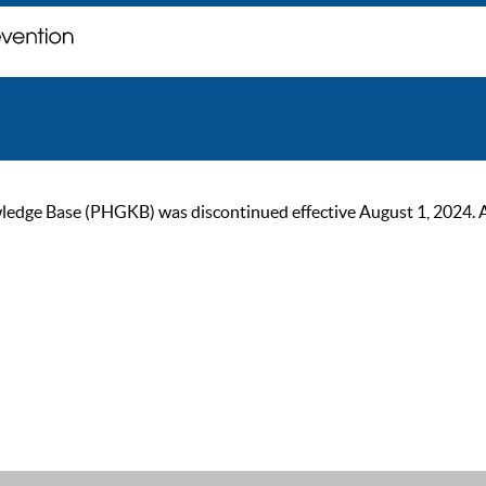
ge Base (PHGKB) was discontinued effective August 1, 2024. As of