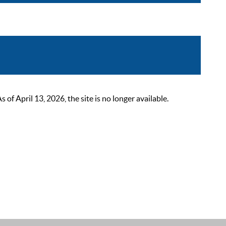
 April 13, 2026, the site is no longer available.