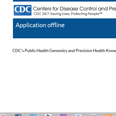
Application offline
Help
Register
Log In
CDC’s Public Health Genomics and Precision Health Knowled