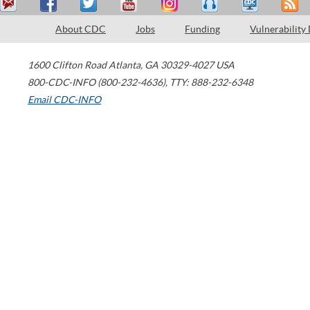
About CDC
Jobs
Funding
Vulnerability
1600 Clifton Road
Atlanta
,
GA
30329-4027
USA
800-CDC-INFO (800-232-4636)
,
TTY: 888-232-6348
Email CDC-INFO