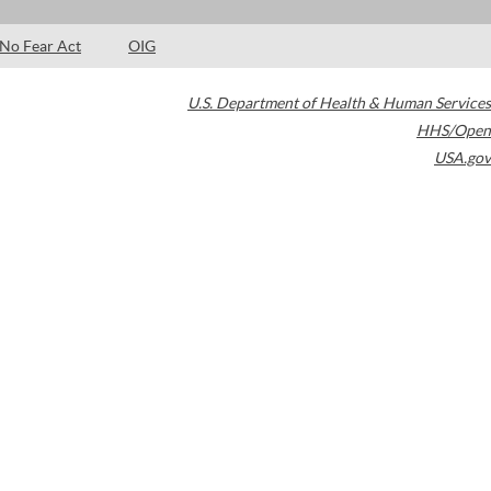
No Fear Act
OIG
U.S. Department of Health & Human Services
HHS/Open
USA.gov