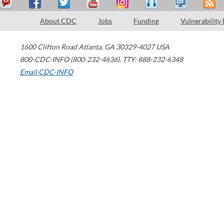
About CDC
Jobs
Funding
Vulnerability
1600 Clifton Road
Atlanta
,
GA
30329-4027
USA
800-CDC-INFO (800-232-4636)
,
TTY: 888-232-6348
Email CDC-INFO