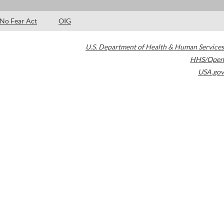
No Fear Act
OIG
U.S. Department of Health & Human Services
HHS/Open
USA.gov