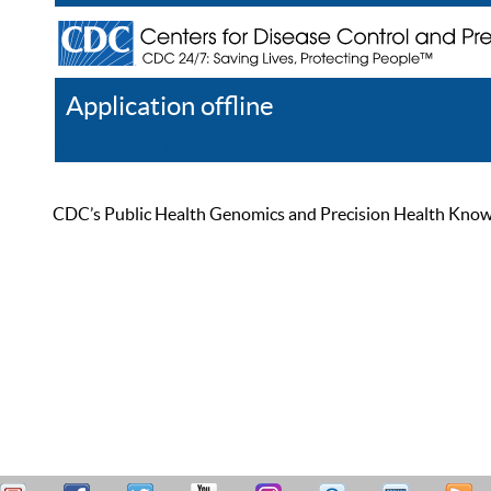
Application offline
Help
Register
Log In
CDC’s Public Health Genomics and Precision Health Knowled