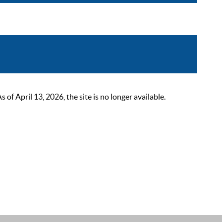
 April 13, 2026, the site is no longer available.