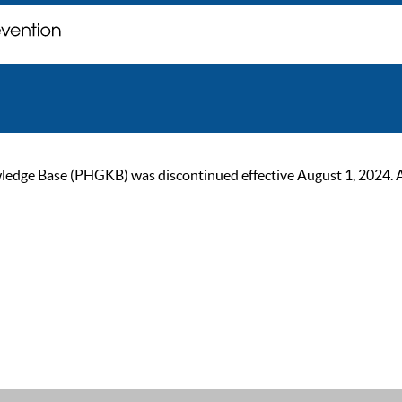
ge Base (PHGKB) was discontinued effective August 1, 2024. As of