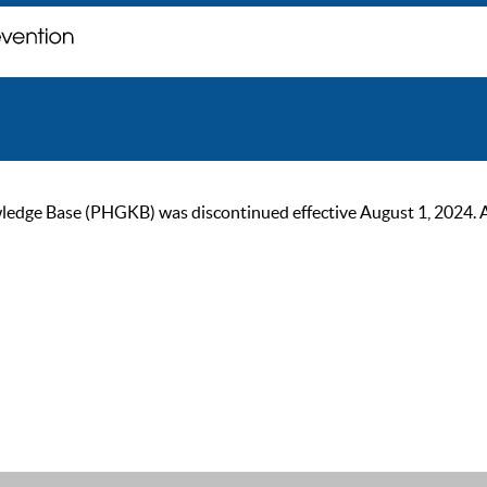
ge Base (PHGKB) was discontinued effective August 1, 2024. As of