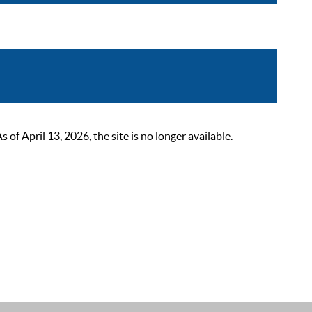
 April 13, 2026, the site is no longer available.