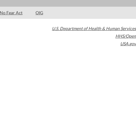
No Fear Act
OIG
U.S. Department of Health & Human Services
HHS/Open
USA.gov