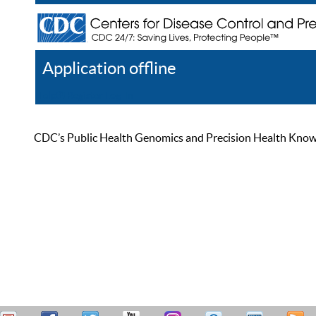
Application offline
Help
Register
Log In
CDC’s Public Health Genomics and Precision Health Knowled