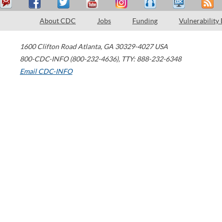
About CDC
Jobs
Funding
Vulnerability
1600 Clifton Road
Atlanta
,
GA
30329-4027
USA
800-CDC-INFO (800-232-4636)
,
TTY: 888-232-6348
Email CDC-INFO