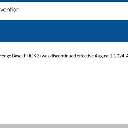
ge Base (PHGKB) was discontinued effective August 1, 2024. As of