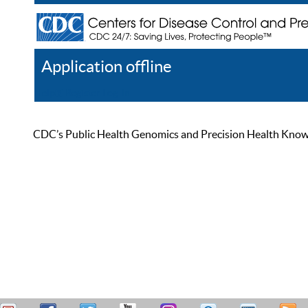
Application offline
Help
Register
Log In
CDC’s Public Health Genomics and Precision Health Knowled