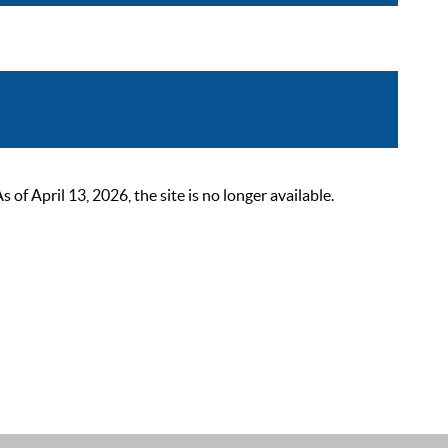
 April 13, 2026, the site is no longer available.