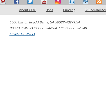
About CDC
Jobs
Funding
Vulnerability
1600 Clifton Road
Atlanta
,
GA
30329-4027
USA
800-CDC-INFO (800-232-4636)
,
TTY: 888-232-6348
Email CDC-INFO