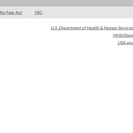
No Fear Act
OIG
U.S. Department of Health & Human Services
HHS/Open
USA.gov