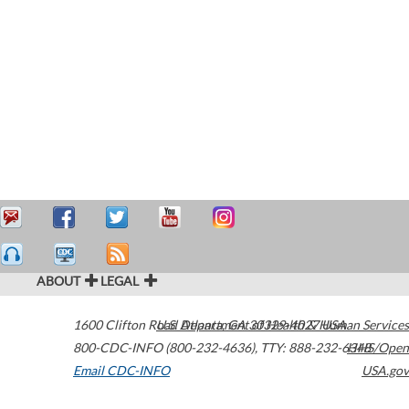
ABOUT
LEGAL
1600 Clifton Road
U.S. Department of Health & Human Services
Atlanta
,
GA
30329-4027
USA
800-CDC-INFO (800-232-4636)
,
TTY: 888-232-6348
HHS/Open
Email CDC-INFO
USA.gov