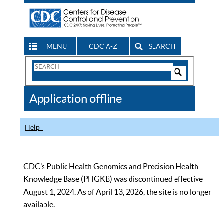
MENU
CDC A-Z
SEARCH
Search
Form
Search
Controls
The
Application offline
CDC
Help
CDC’s Public Health Genomics and Precision Health
Knowledge Base (PHGKB) was discontinued effective
August 1, 2024. As of April 13, 2026, the site is no longer
available.