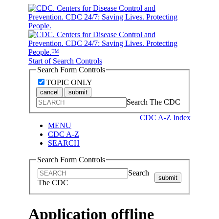
Start of Search Controls
Search Form Controls
TOPIC ONLY
cancel
submit
Search The CDC
CDC A-Z Index
MENU
CDC A-Z
SEARCH
Search Form Controls
Search
submit
The CDC
Application offline