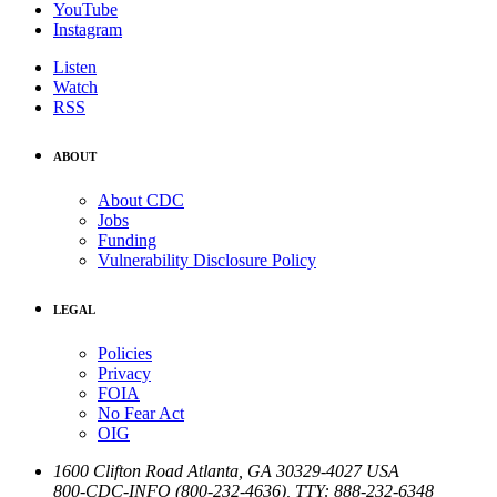
YouTube
Instagram
Listen
Watch
RSS
ABOUT
About CDC
Jobs
Funding
Vulnerability Disclosure Policy
LEGAL
Policies
Privacy
FOIA
No Fear Act
OIG
1600 Clifton Road
Atlanta
,
GA
30329-4027
USA
800-CDC-INFO (800-232-4636)
,
TTY: 888-232-6348