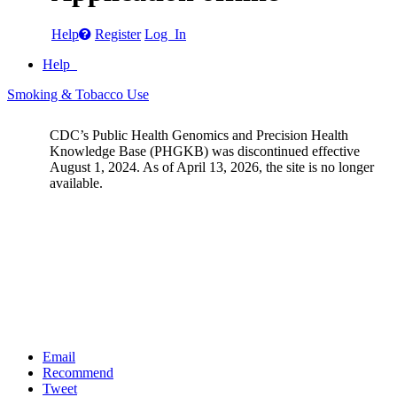
Help
Register
Log In
Help
Smoking & Tobacco Use
CDC’s Public Health Genomics and Precision Health
Knowledge Base (PHGKB) was discontinued effective
August 1, 2024. As of April 13, 2026, the site is no longer
available.
Email
Recommend
Tweet