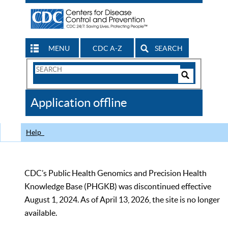
MENU
CDC A-Z
SEARCH
Search
Form
Search
Controls
The
Application offline
CDC
Help
CDC’s Public Health Genomics and Precision Health
Knowledge Base (PHGKB) was discontinued effective
August 1, 2024. As of April 13, 2026, the site is no longer
available.