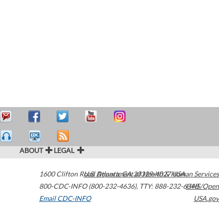
ABOUT
LEGAL
1600 Clifton Road
U.S. Department of Health & Human Services
Atlanta
,
GA
30329-4027
USA
800-CDC-INFO (800-232-4636)
,
TTY: 888-232-6348
HHS/Open
Email CDC-INFO
USA.gov