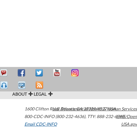
ABOUT
LEGAL
1600 Clifton Road
U.S. Department of Health & Human Services
Atlanta
,
GA
30329-4027
USA
800-CDC-INFO (800-232-4636)
,
TTY: 888-232-6348
HHS/Open
Email CDC-INFO
USA.gov