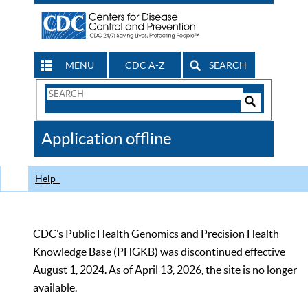
MENU
CDC A-Z
SEARCH
Search
Form
Search
Controls
The
Application offline
CDC
Help
CDC’s Public Health Genomics and Precision Health
Knowledge Base (PHGKB) was discontinued effective
August 1, 2024. As of April 13, 2026, the site is no longer
available.