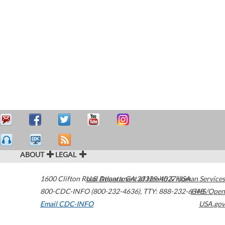
ABOUT
LEGAL
1600 Clifton Road
U.S. Department of Health & Human Services
Atlanta
,
GA
30329-4027
USA
800-CDC-INFO (800-232-4636)
,
TTY: 888-232-6348
HHS/Open
Email CDC-INFO
USA.gov