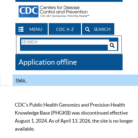
MENU
CDC A-Z
SEARCH
Search
Form
Search
Controls
The
Application offline
CDC
Help
CDC’s Public Health Genomics and Precision Health
Knowledge Base (PHGKB) was discontinued effective
August 1, 2024. As of April 13, 2026, the site is no longer
available.