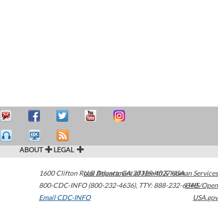
ABOUT
LEGAL
1600 Clifton Road
U.S. Department of Health & Human Services
Atlanta
,
GA
30329-4027
USA
800-CDC-INFO (800-232-4636)
,
TTY: 888-232-6348
HHS/Open
Email CDC-INFO
USA.gov