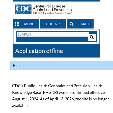
MENU
CDC A-Z
SEARCH
Search
Form
Search
Controls
The
Application offline
CDC
Help
CDC’s Public Health Genomics and Precision Health
Knowledge Base (PHGKB) was discontinued effective
August 1, 2024. As of April 13, 2026, the site is no longer
available.