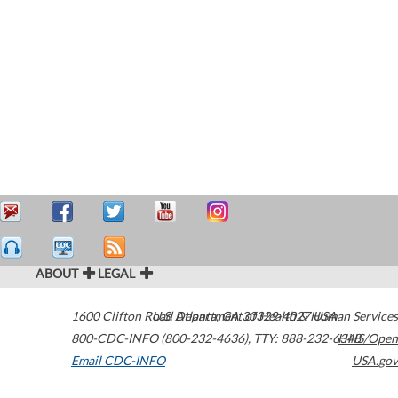
ABOUT
LEGAL
1600 Clifton Road
U.S. Department of Health & Human Services
Atlanta
,
GA
30329-4027
USA
800-CDC-INFO (800-232-4636)
,
TTY: 888-232-6348
HHS/Open
Email CDC-INFO
USA.gov