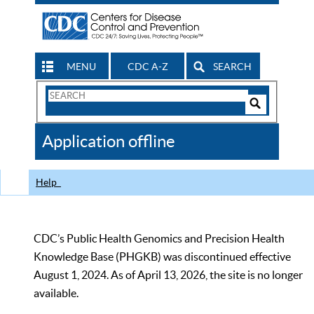
MENU
CDC A-Z
SEARCH
Search
Form
Search
Controls
The
Application offline
CDC
Help
CDC’s Public Health Genomics and Precision Health
Knowledge Base (PHGKB) was discontinued effective
August 1, 2024. As of April 13, 2026, the site is no longer
available.