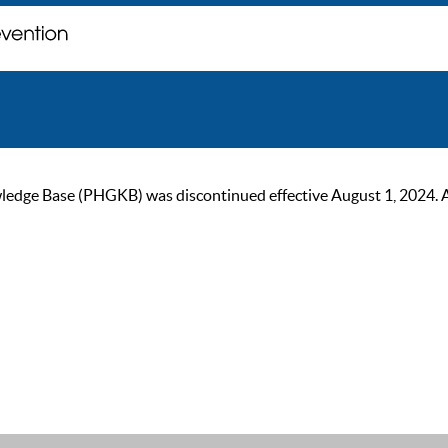
ge Base (PHGKB) was discontinued effective August 1, 2024. As of