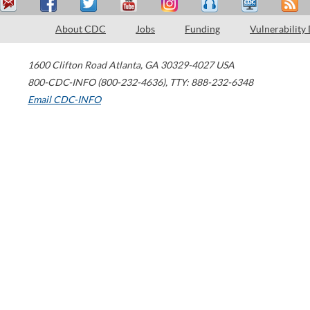
About CDC
Jobs
Funding
Vulnerability
1600 Clifton Road
Atlanta
,
GA
30329-4027
USA
800-CDC-INFO (800-232-4636)
,
TTY: 888-232-6348
Email CDC-INFO