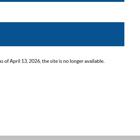
 April 13, 2026, the site is no longer available.