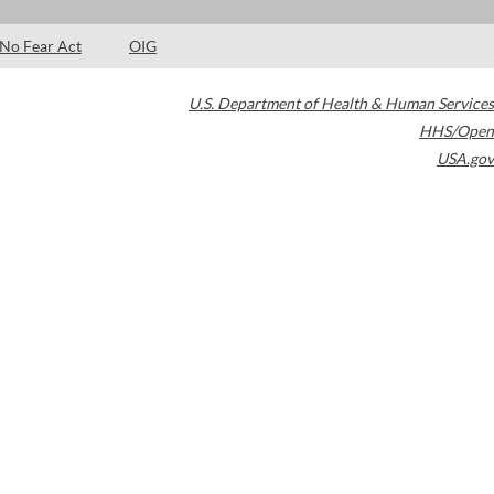
No Fear Act
OIG
U.S. Department of Health & Human Services
HHS/Open
USA.gov