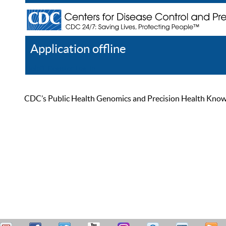
Application offline
Help
Register
Log In
CDC’s Public Health Genomics and Precision Health Knowled