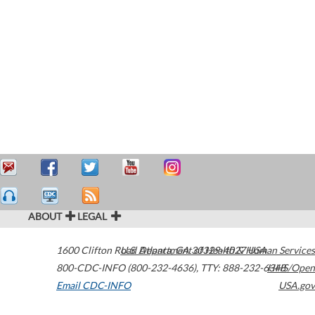
ABOUT
LEGAL
1600 Clifton Road
U.S. Department of Health & Human Services
Atlanta
,
GA
30329-4027
USA
800-CDC-INFO (800-232-4636)
,
TTY: 888-232-6348
HHS/Open
Email CDC-INFO
USA.gov