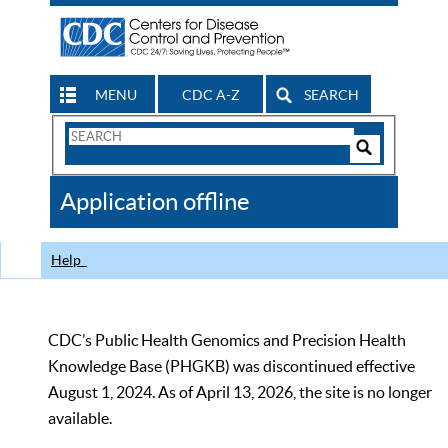
MENU
CDC A-Z
SEARCH
Search
Form
Search
Controls
The
Application offline
CDC
Help
CDC’s Public Health Genomics and Precision Health
Knowledge Base (PHGKB) was discontinued effective
August 1, 2024. As of April 13, 2026, the site is no longer
available.