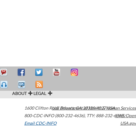
ABOUT
LEGAL
1600 Clifton Road
U.S. Department of Health & Human Services
Atlanta
,
GA
30329-4027
USA
800-CDC-INFO (800-232-4636)
,
TTY: 888-232-6348
HHS/Open
Email CDC-INFO
USA.gov