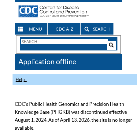
MENU
CDC A-Z
SEARCH
Search
Form
Search
Controls
The
Application offline
CDC
Help
CDC’s Public Health Genomics and Precision Health
Knowledge Base (PHGKB) was discontinued effective
August 1, 2024. As of April 13, 2026, the site is no longer
available.