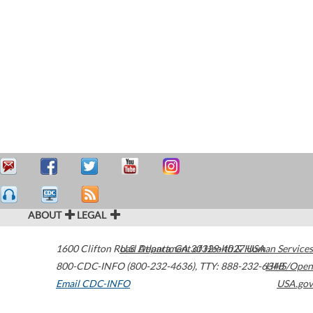
ABOUT
LEGAL
1600 Clifton Road
U.S. Department of Health & Human Services
Atlanta
,
GA
30329-4027
USA
800-CDC-INFO (800-232-4636)
,
TTY: 888-232-6348
HHS/Open
Email CDC-INFO
USA.gov