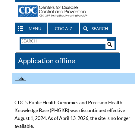
MENU
CDC A-Z
SEARCH
Search
Form
Search
Controls
The
Application offline
CDC
Help
CDC’s Public Health Genomics and Precision Health
Knowledge Base (PHGKB) was discontinued effective
August 1, 2024. As of April 13, 2026, the site is no longer
available.