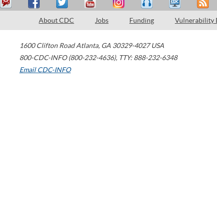
About CDC
Jobs
Funding
Vulnerability
1600 Clifton Road
Atlanta
,
GA
30329-4027
USA
800-CDC-INFO (800-232-4636)
,
TTY: 888-232-6348
Email CDC-INFO