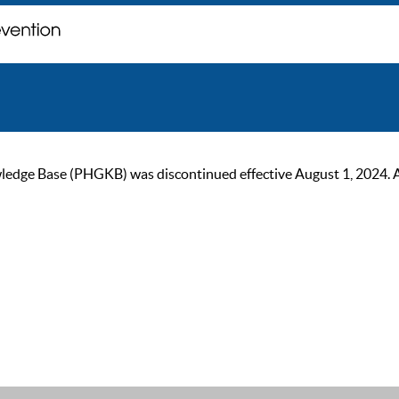
ge Base (PHGKB) was discontinued effective August 1, 2024. As of