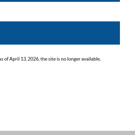
 April 13, 2026, the site is no longer available.