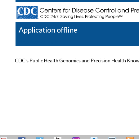
Application offline
Help
Register
Log In
CDC’s Public Health Genomics and Precision Health Knowled