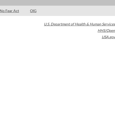
No Fear Act
OIG
U.S. Department of Health & Human Services
HHS/Open
USA.gov