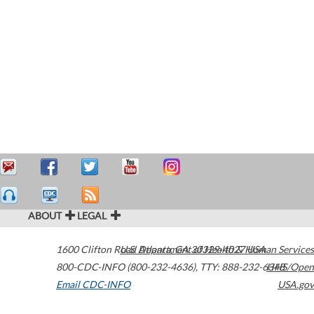
ABOUT
LEGAL
1600 Clifton Road
U.S. Department of Health & Human Services
Atlanta
,
GA
30329-4027
USA
800-CDC-INFO (800-232-4636)
,
TTY: 888-232-6348
HHS/Open
Email CDC-INFO
USA.gov