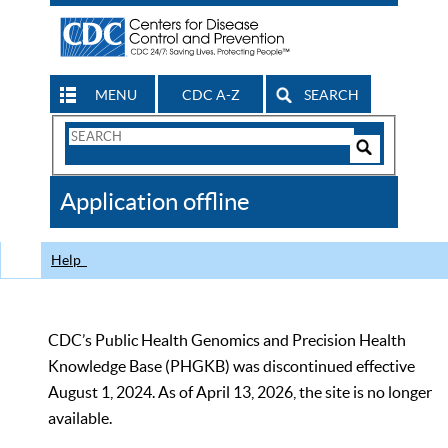
MENU
CDC A-Z
SEARCH
Search
Form
Search
Controls
The
Application offline
CDC
Help
CDC’s Public Health Genomics and Precision Health
Knowledge Base (PHGKB) was discontinued effective
August 1, 2024. As of April 13, 2026, the site is no longer
available.