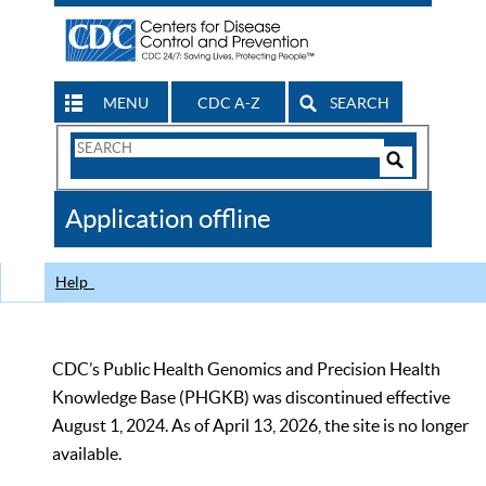
MENU
CDC A-Z
SEARCH
Search
Form
Search
Controls
The
Application offline
CDC
Help
CDC’s Public Health Genomics and Precision Health
Knowledge Base (PHGKB) was discontinued effective
August 1, 2024. As of April 13, 2026, the site is no longer
available.