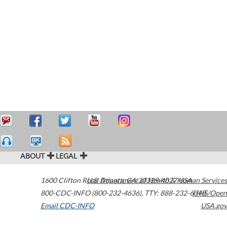
ABOUT
LEGAL
1600 Clifton Road
U.S. Department of Health & Human Services
Atlanta
,
GA
30329-4027
USA
800-CDC-INFO (800-232-4636)
,
TTY: 888-232-6348
HHS/Open
Email CDC-INFO
USA.gov