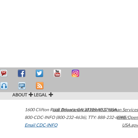
ABOUT
LEGAL
1600 Clifton Road
U.S. Department of Health & Human Services
Atlanta
,
GA
30329-4027
USA
800-CDC-INFO (800-232-4636)
,
TTY: 888-232-6348
HHS/Open
Email CDC-INFO
USA.gov