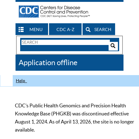
MENU
CDC A-Z
SEARCH
Search
Form
Search
Controls
The
Application offline
CDC
Help
CDC’s Public Health Genomics and Precision Health
Knowledge Base (PHGKB) was discontinued effective
August 1, 2024. As of April 13, 2026, the site is no longer
available.