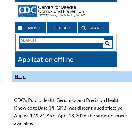
MENU
CDC A-Z
SEARCH
Search
Form
Search
Controls
The
Application offline
CDC
Help
CDC’s Public Health Genomics and Precision Health
Knowledge Base (PHGKB) was discontinued effective
August 1, 2024. As of April 13, 2026, the site is no longer
available.