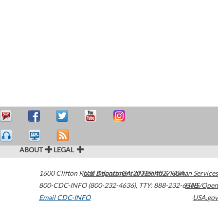
ABOUT
LEGAL
1600 Clifton Road
U.S. Department of Health & Human Services
Atlanta
,
GA
30329-4027
USA
800-CDC-INFO (800-232-4636)
,
TTY: 888-232-6348
HHS/Open
Email CDC-INFO
USA.gov