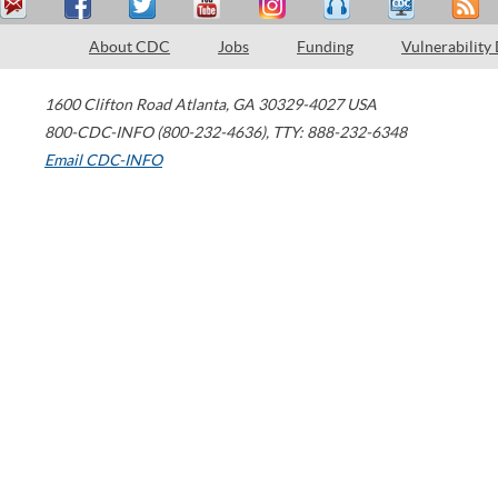
About CDC
Jobs
Funding
Vulnerability
1600 Clifton Road
Atlanta
,
GA
30329-4027
USA
800-CDC-INFO (800-232-4636)
,
TTY: 888-232-6348
Email CDC-INFO