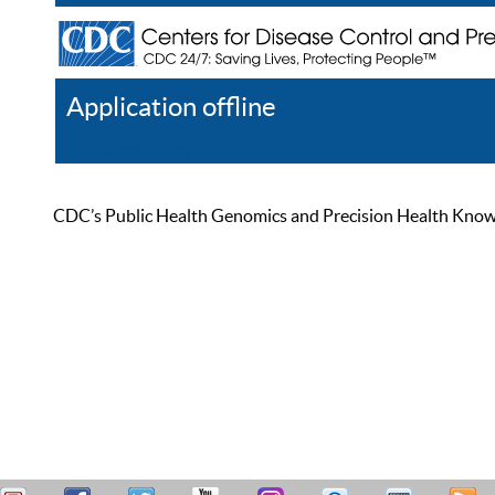
Application offline
Help
Register
Log In
CDC’s Public Health Genomics and Precision Health Knowled