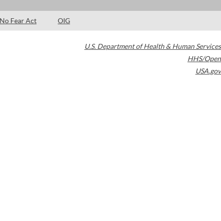
No Fear Act
OIG
U.S. Department of Health & Human Services
HHS/Open
USA.gov