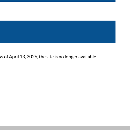
 April 13, 2026, the site is no longer available.