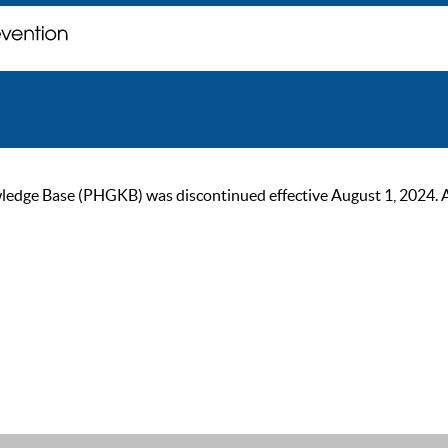
ge Base (PHGKB) was discontinued effective August 1, 2024. As of