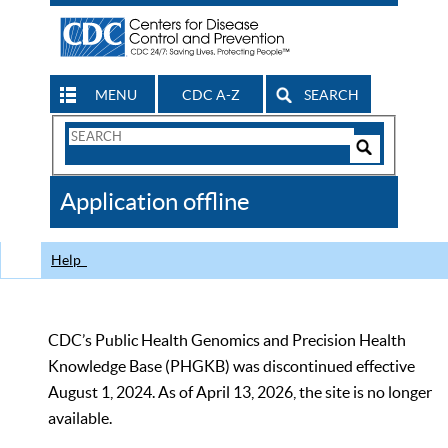
MENU
CDC A-Z
SEARCH
Search
Form
Search
Controls
The
Application offline
CDC
Help
CDC’s Public Health Genomics and Precision Health
Knowledge Base (PHGKB) was discontinued effective
August 1, 2024. As of April 13, 2026, the site is no longer
available.