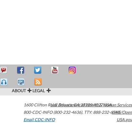
ABOUT
LEGAL
1600 Clifton Road
U.S. Department of Health & Human Services
Atlanta
,
GA
30329-4027
USA
800-CDC-INFO (800-232-4636)
,
TTY: 888-232-6348
HHS/Open
Email CDC-INFO
USA.gov