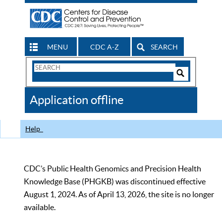
MENU
CDC A-Z
SEARCH
Search
Form
Search
Controls
The
Application offline
CDC
Help
CDC’s Public Health Genomics and Precision Health
Knowledge Base (PHGKB) was discontinued effective
August 1, 2024. As of April 13, 2026, the site is no longer
available.