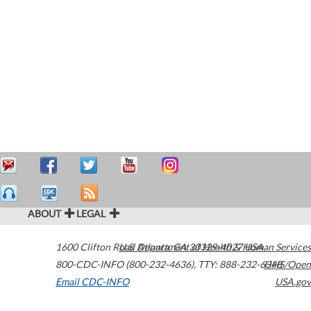
ABOUT
LEGAL
1600 Clifton Road
U.S. Department of Health & Human Services
Atlanta
,
GA
30329-4027
USA
800-CDC-INFO (800-232-4636)
,
TTY: 888-232-6348
HHS/Open
Email CDC-INFO
USA.gov