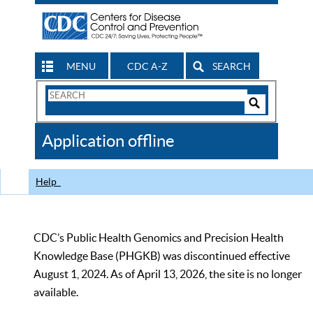
MENU
CDC A-Z
SEARCH
Search
Form
Search
Controls
The
Application offline
CDC
Help
CDC’s Public Health Genomics and Precision Health
Knowledge Base (PHGKB) was discontinued effective
August 1, 2024. As of April 13, 2026, the site is no longer
available.