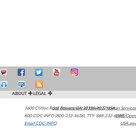
ABOUT
LEGAL
1600 Clifton Road
U.S. Department of Health & Human Services
Atlanta
,
GA
30329-4027
USA
800-CDC-INFO (800-232-4636)
,
TTY: 888-232-6348
HHS/Open
Email CDC-INFO
USA.gov