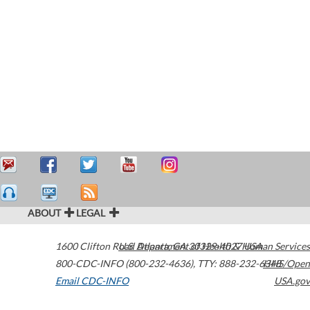
ABOUT
LEGAL
1600 Clifton Road
U.S. Department of Health & Human Services
Atlanta
,
GA
30329-4027
USA
800-CDC-INFO (800-232-4636)
,
TTY: 888-232-6348
HHS/Open
Email CDC-INFO
USA.gov