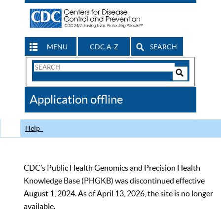
MENU
CDC A-Z
SEARCH
Search
Form
Search
Controls
The
Application offline
CDC
Help
CDC’s Public Health Genomics and Precision Health
Knowledge Base (PHGKB) was discontinued effective
August 1, 2024. As of April 13, 2026, the site is no longer
available.