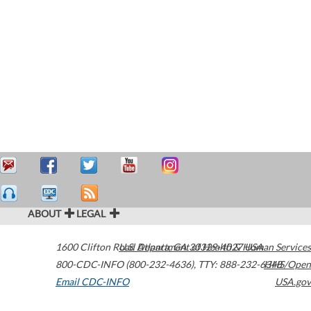
ABOUT
LEGAL
1600 Clifton Road
U.S. Department of Health & Human Services
Atlanta
,
GA
30329-4027
USA
800-CDC-INFO (800-232-4636)
,
TTY: 888-232-6348
HHS/Open
Email CDC-INFO
USA.gov