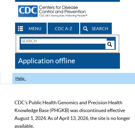
MENU
CDC A-Z
SEARCH
Search
Form
Search
Controls
The
Application offline
CDC
Help
CDC’s Public Health Genomics and Precision Health
Knowledge Base (PHGKB) was discontinued effective
August 1, 2024. As of April 13, 2026, the site is no longer
available.