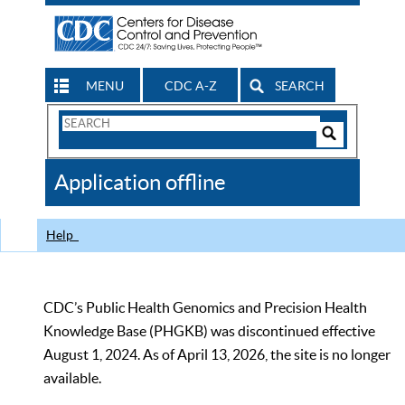
MENU
CDC A-Z
SEARCH
Search
Form
Search
Controls
The
Application offline
CDC
Help
CDC’s Public Health Genomics and Precision Health
Knowledge Base (PHGKB) was discontinued effective
August 1, 2024. As of April 13, 2026, the site is no longer
available.