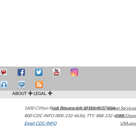
ABOUT
LEGAL
1600 Clifton Road
U.S. Department of Health & Human Services
Atlanta
,
GA
30329-4027
USA
800-CDC-INFO (800-232-4636)
,
TTY: 888-232-6348
HHS/Open
Email CDC-INFO
USA.gov