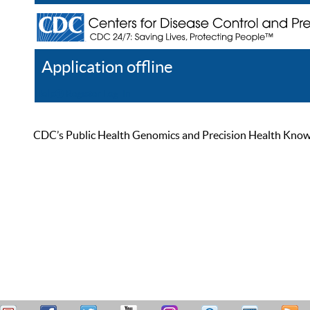
Application offline
Help
Register
Log In
CDC’s Public Health Genomics and Precision Health Knowled