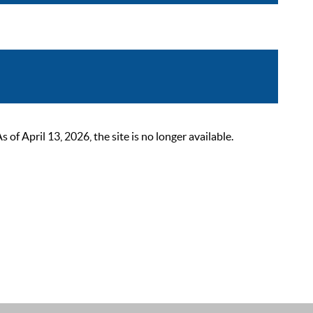
 April 13, 2026, the site is no longer available.