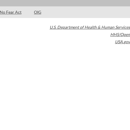
No Fear Act
OIG
U.S. Department of Health & Human Services
HHS/Open
USA.gov