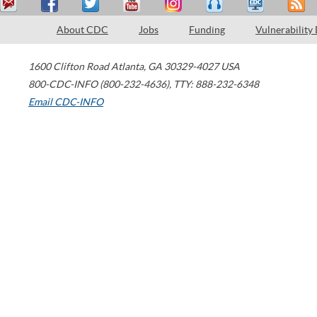
About CDC
Jobs
Funding
Vulnerability
1600 Clifton Road
Atlanta
,
GA
30329-4027
USA
800-CDC-INFO (800-232-4636)
,
TTY: 888-232-6348
Email CDC-INFO