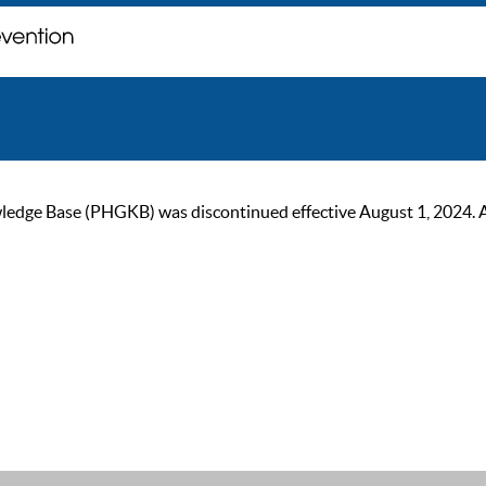
ge Base (PHGKB) was discontinued effective August 1, 2024. As of