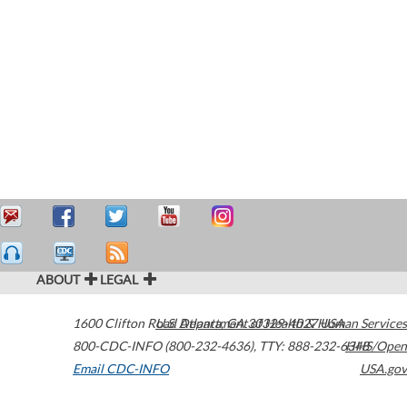
ABOUT
LEGAL
1600 Clifton Road
U.S. Department of Health & Human Services
Atlanta
,
GA
30329-4027
USA
800-CDC-INFO (800-232-4636)
,
TTY: 888-232-6348
HHS/Open
Email CDC-INFO
USA.gov