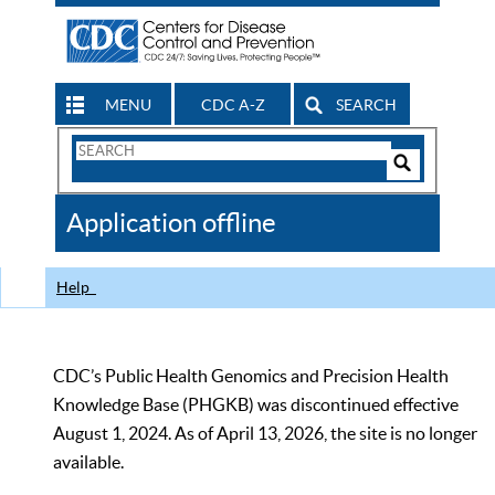
MENU
CDC A-Z
SEARCH
Search
Form
Search
Controls
The
Application offline
CDC
Help
CDC’s Public Health Genomics and Precision Health
Knowledge Base (PHGKB) was discontinued effective
August 1, 2024. As of April 13, 2026, the site is no longer
available.