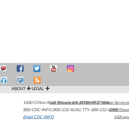
ABOUT
LEGAL
1600 Clifton Road
U.S. Department of Health & Human Services
Atlanta
,
GA
30329-4027
USA
800-CDC-INFO (800-232-4636)
,
TTY: 888-232-6348
HHS/Open
Email CDC-INFO
USA.gov