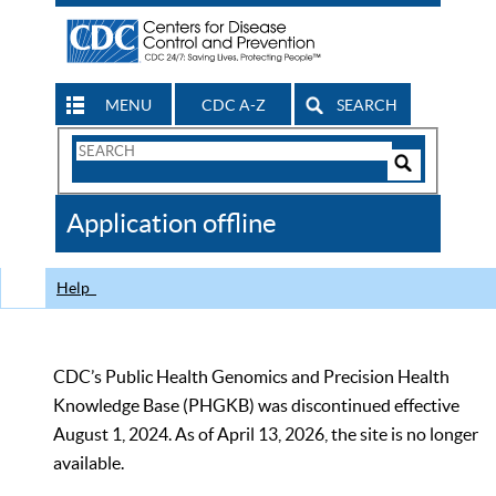
MENU
CDC A-Z
SEARCH
Search
Form
Search
Controls
The
Application offline
CDC
Help
CDC’s Public Health Genomics and Precision Health
Knowledge Base (PHGKB) was discontinued effective
August 1, 2024. As of April 13, 2026, the site is no longer
available.