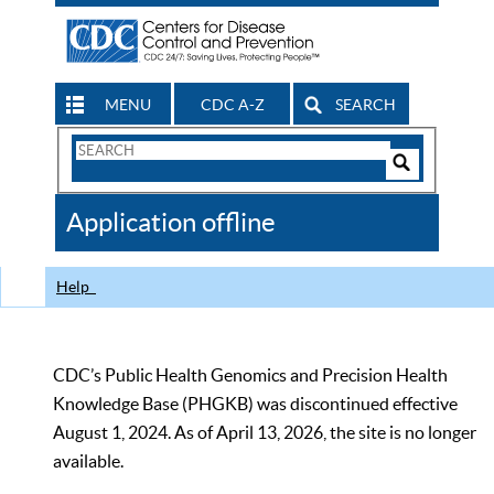
MENU
CDC A-Z
SEARCH
Search
Form
Search
Controls
The
Application offline
CDC
Help
CDC’s Public Health Genomics and Precision Health
Knowledge Base (PHGKB) was discontinued effective
August 1, 2024. As of April 13, 2026, the site is no longer
available.