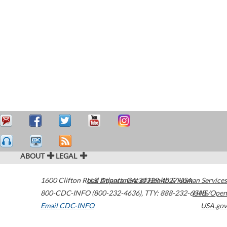
ABOUT
LEGAL
1600 Clifton Road
U.S. Department of Health & Human Services
Atlanta
,
GA
30329-4027
USA
800-CDC-INFO (800-232-4636)
,
TTY: 888-232-6348
HHS/Open
Email CDC-INFO
USA.gov