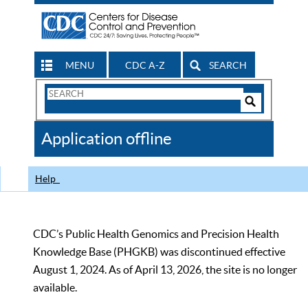
MENU
CDC A-Z
SEARCH
Search
Form
Search
Controls
The
Application offline
CDC
Help
CDC’s Public Health Genomics and Precision Health
Knowledge Base (PHGKB) was discontinued effective
August 1, 2024. As of April 13, 2026, the site is no longer
available.