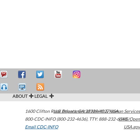
ABOUT
LEGAL
1600 Clifton Road
U.S. Department of Health & Human Services
Atlanta
,
GA
30329-4027
USA
800-CDC-INFO (800-232-4636)
,
TTY: 888-232-6348
HHS/Open
Email CDC-INFO
USA.gov