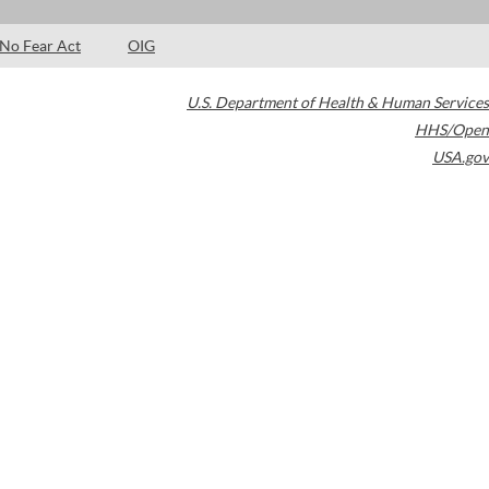
No Fear Act
OIG
U.S. Department of Health & Human Services
HHS/Open
USA.gov