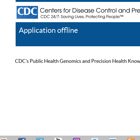
Application offline
Help
Register
Log In
CDC’s Public Health Genomics and Precision Health Knowled