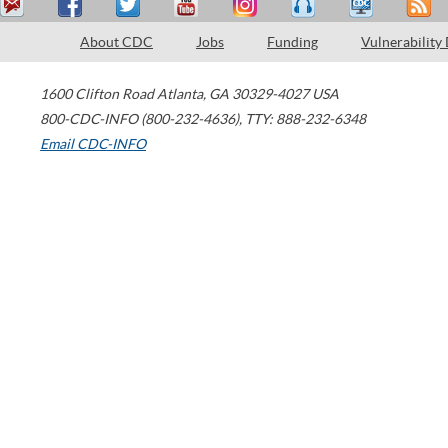
About CDC
Jobs
Funding
Vulnerability
1600 Clifton Road
Atlanta
,
GA
30329-4027
USA
800-CDC-INFO (800-232-4636)
,
TTY: 888-232-6348
Email CDC-INFO