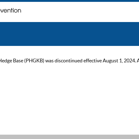
ge Base (PHGKB) was discontinued effective August 1, 2024. As of