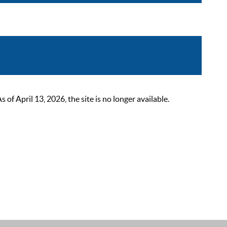
 April 13, 2026, the site is no longer available.