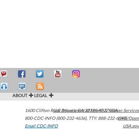
ABOUT
LEGAL
1600 Clifton Road
U.S. Department of Health & Human Services
Atlanta
,
GA
30329-4027
USA
800-CDC-INFO (800-232-4636)
,
TTY: 888-232-6348
HHS/Open
Email CDC-INFO
USA.gov