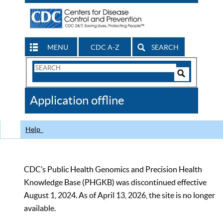
MENU
CDC A-Z
SEARCH
Search
Form
Search
Controls
The
Application offline
CDC
Help
CDC’s Public Health Genomics and Precision Health
Knowledge Base (PHGKB) was discontinued effective
August 1, 2024. As of April 13, 2026, the site is no longer
available.