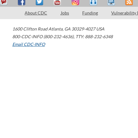
About CDC
Jobs
Funding
Vulnerability
1600 Clifton Road
Atlanta
,
GA
30329-4027
USA
800-CDC-INFO (800-232-4636)
,
TTY: 888-232-6348
Email CDC-INFO