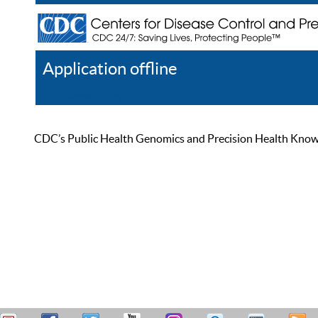
Application offline
Help
Register
Log In
CDC’s Public Health Genomics and Precision Health Knowled