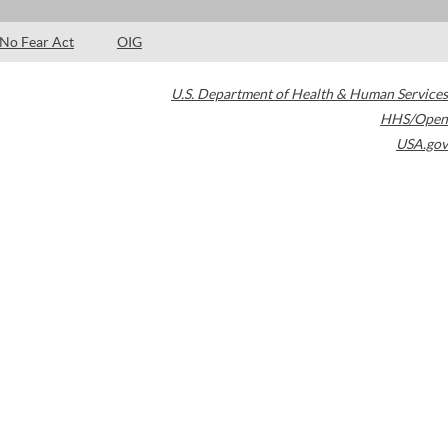
No Fear Act
OIG
U.S. Department of Health & Human Services
HHS/Open
USA.gov