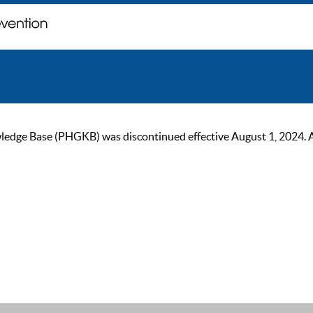
ge Base (PHGKB) was discontinued effective August 1, 2024. As of