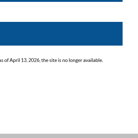
 April 13, 2026, the site is no longer available.