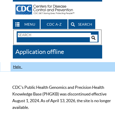
MENU
CDC A-Z
SEARCH
Search
Form
Search
Controls
The
Application offline
CDC
Help
CDC’s Public Health Genomics and Precision Health
Knowledge Base (PHGKB) was discontinued effective
August 1, 2024. As of April 13, 2026, the site is no longer
available.