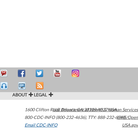
ABOUT
LEGAL
1600 Clifton Road
U.S. Department of Health & Human Services
Atlanta
,
GA
30329-4027
USA
800-CDC-INFO (800-232-4636)
,
TTY: 888-232-6348
HHS/Open
Email CDC-INFO
USA.gov