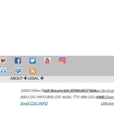
ABOUT
LEGAL
1600 Clifton Road
U.S. Department of Health & Human Services
Atlanta
,
GA
30329-4027
USA
800-CDC-INFO (800-232-4636)
,
TTY: 888-232-6348
HHS/Open
Email CDC-INFO
USA.gov