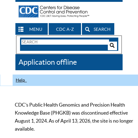
MENU
CDC A-Z
SEARCH
Search
Form
Search
Controls
The
Application offline
CDC
Help
CDC’s Public Health Genomics and Precision Health
Knowledge Base (PHGKB) was discontinued effective
August 1, 2024. As of April 13, 2026, the site is no longer
available.