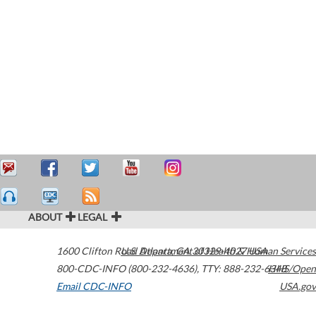
ABOUT
LEGAL
1600 Clifton Road
U.S. Department of Health & Human Services
Atlanta
,
GA
30329-4027
USA
800-CDC-INFO (800-232-4636)
,
TTY: 888-232-6348
HHS/Open
Email CDC-INFO
USA.gov