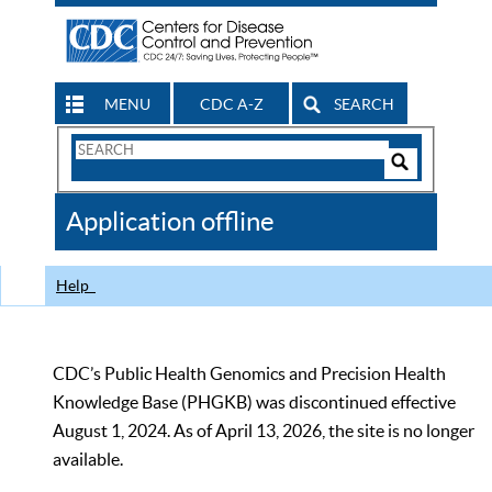
MENU
CDC A-Z
SEARCH
Search
Form
Search
Controls
The
Application offline
CDC
Help
CDC’s Public Health Genomics and Precision Health
Knowledge Base (PHGKB) was discontinued effective
August 1, 2024. As of April 13, 2026, the site is no longer
available.