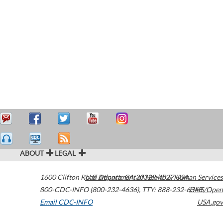
ABOUT
LEGAL
1600 Clifton Road
U.S. Department of Health & Human Services
Atlanta
,
GA
30329-4027
USA
800-CDC-INFO (800-232-4636)
,
TTY: 888-232-6348
HHS/Open
Email CDC-INFO
USA.gov