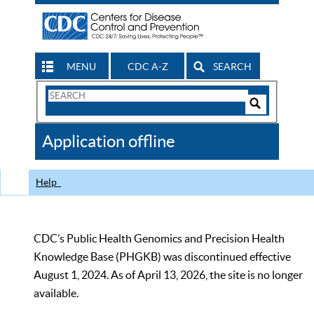
MENU
CDC A-Z
SEARCH
Search
Form
Search
Controls
The
Application offline
CDC
Help
CDC’s Public Health Genomics and Precision Health
Knowledge Base (PHGKB) was discontinued effective
August 1, 2024. As of April 13, 2026, the site is no longer
available.