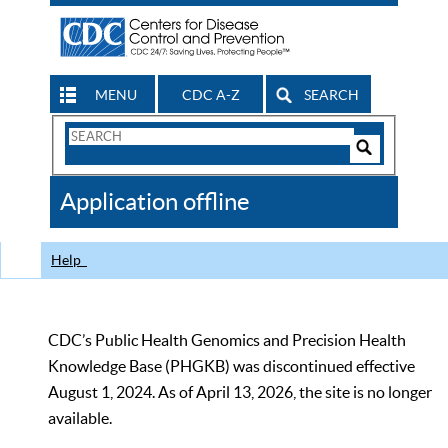
MENU
CDC A-Z
SEARCH
Search
Form
Search
Controls
The
Application offline
CDC
Help
CDC’s Public Health Genomics and Precision Health
Knowledge Base (PHGKB) was discontinued effective
August 1, 2024. As of April 13, 2026, the site is no longer
available.