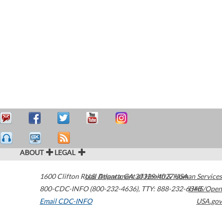
ABOUT
LEGAL
1600 Clifton Road
U.S. Department of Health & Human Services
Atlanta
,
GA
30329-4027
USA
800-CDC-INFO (800-232-4636)
,
TTY: 888-232-6348
HHS/Open
Email CDC-INFO
USA.gov