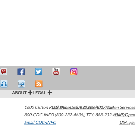
ABOUT
LEGAL
1600 Clifton Road
U.S. Department of Health & Human Services
Atlanta
,
GA
30329-4027
USA
800-CDC-INFO (800-232-4636)
,
TTY: 888-232-6348
HHS/Open
Email CDC-INFO
USA.gov