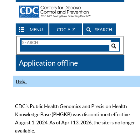
MENU
CDC A-Z
SEARCH
Search
Form
Search
Controls
The
Application offline
CDC
Help
CDC’s Public Health Genomics and Precision Health
Knowledge Base (PHGKB) was discontinued effective
August 1, 2024. As of April 13, 2026, the site is no longer
available.