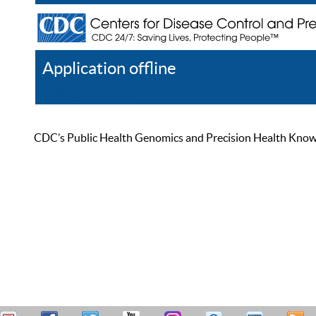
Application offline
Help
Register
Log In
CDC’s Public Health Genomics and Precision Health Knowled