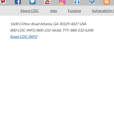
About CDC
Jobs
Funding
Vulnerability
1600 Clifton Road
Atlanta
,
GA
30329-4027
USA
800-CDC-INFO (800-232-4636)
,
TTY: 888-232-6348
Email CDC-INFO