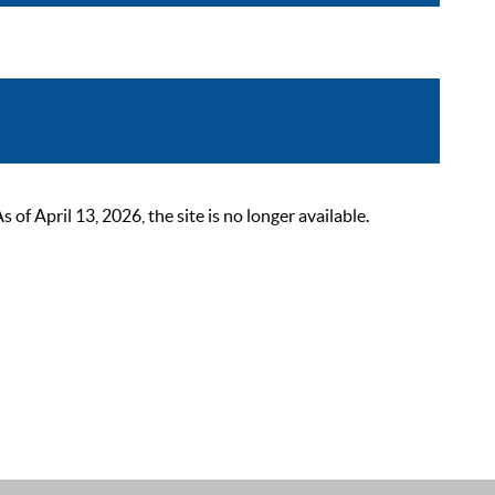
 April 13, 2026, the site is no longer available.