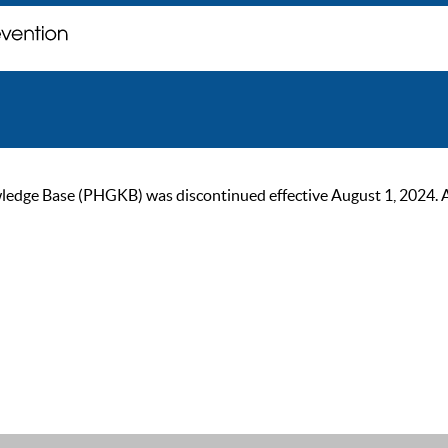
ge Base (PHGKB) was discontinued effective August 1, 2024. As of