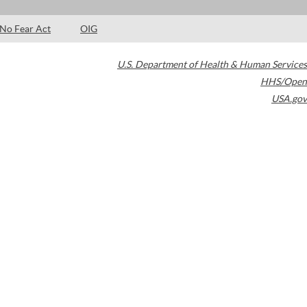
No Fear Act
OIG
U.S. Department of Health & Human Services
HHS/Open
USA.gov