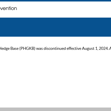
ge Base (PHGKB) was discontinued effective August 1, 2024. As of