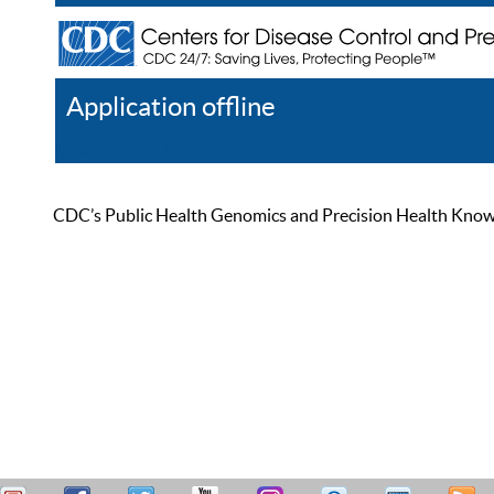
Application offline
Help
Register
Log In
CDC’s Public Health Genomics and Precision Health Knowled