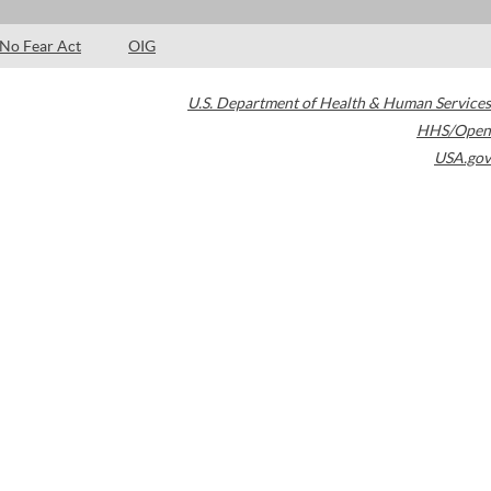
No Fear Act
OIG
U.S. Department of Health & Human Services
HHS/Open
USA.gov