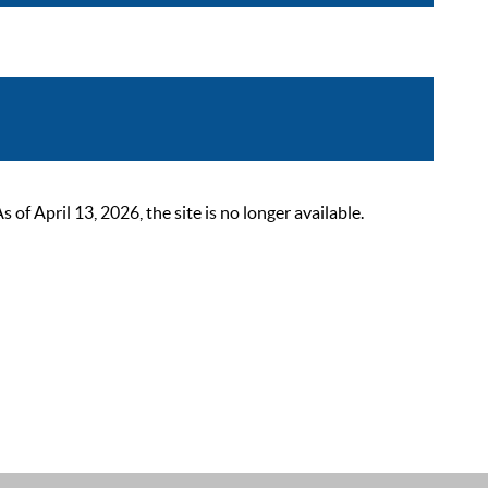
 April 13, 2026, the site is no longer available.