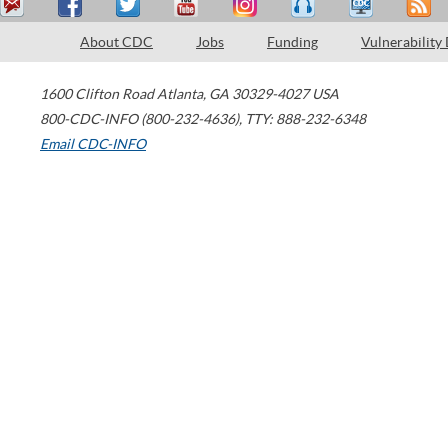
About CDC
Jobs
Funding
Vulnerability
1600 Clifton Road
Atlanta
,
GA
30329-4027
USA
800-CDC-INFO (800-232-4636)
,
TTY: 888-232-6348
Email CDC-INFO