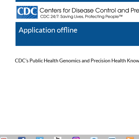
Application offline
Help
Register
Log In
CDC’s Public Health Genomics and Precision Health Knowled