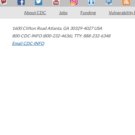
About CDC
Jobs
Funding
Vulnerability
1600 Clifton Road
Atlanta
,
GA
30329-4027
USA
800-CDC-INFO (800-232-4636)
,
TTY: 888-232-6348
Email CDC-INFO