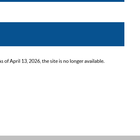
 April 13, 2026, the site is no longer available.