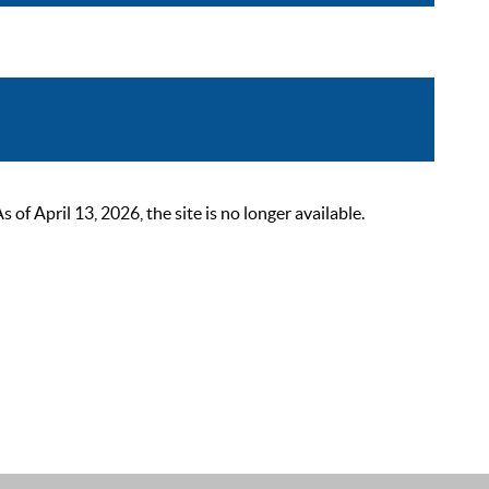
 April 13, 2026, the site is no longer available.