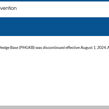
ge Base (PHGKB) was discontinued effective August 1, 2024. As of