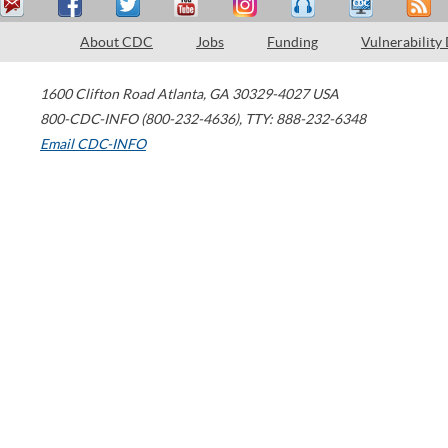
About CDC
Jobs
Funding
Vulnerability
1600 Clifton Road
Atlanta
,
GA
30329-4027
USA
800-CDC-INFO (800-232-4636)
,
TTY: 888-232-6348
Email CDC-INFO