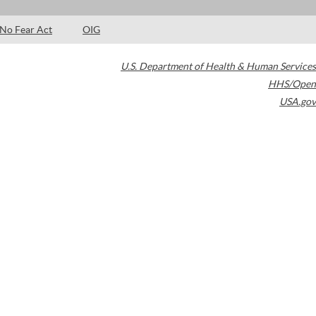
No Fear Act
OIG
U.S. Department of Health & Human Services
HHS/Open
USA.gov