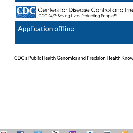
Application offline
Help
Register
Log In
CDC’s Public Health Genomics and Precision Health Knowled