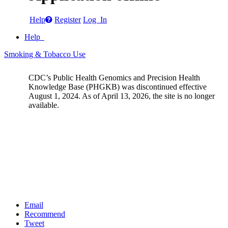
Help
Register
Log In
Help
Smoking & Tobacco Use
CDC’s Public Health Genomics and Precision Health
Knowledge Base (PHGKB) was discontinued effective
August 1, 2024. As of April 13, 2026, the site is no longer
available.
Email
Recommend
Tweet