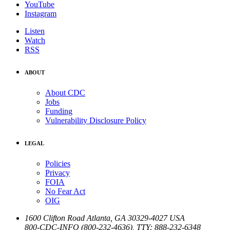
YouTube
Instagram
Listen
Watch
RSS
ABOUT
About CDC
Jobs
Funding
Vulnerability Disclosure Policy
LEGAL
Policies
Privacy
FOIA
No Fear Act
OIG
1600 Clifton Road
Atlanta
,
GA
30329-4027
USA
800-CDC-INFO (800-232-4636)
,
TTY: 888-232-6348