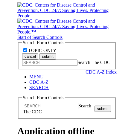
Start of Search Controls
Search Form Controls
TOPIC ONLY
cancel
submit
Search The CDC
CDC A-Z Index
MENU
CDC A-Z
SEARCH
Search Form Controls
Search
submit
The CDC
Application offline