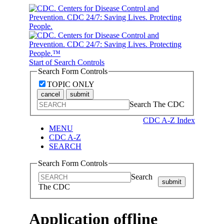
Start of Search Controls
Search Form Controls
TOPIC ONLY
cancel
submit
Search The CDC
CDC A-Z Index
MENU
CDC A-Z
SEARCH
Search Form Controls
Search
submit
The CDC
Application offline