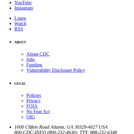
YouTube
Instagram
Listen
Watch
RSS
ABOUT
About CDC
Jobs
Funding
Vulnerability Disclosure Policy
LEGAL
Policies
Privacy
FOIA
No Fear Act
OIG
1600 Clifton Road
Atlanta
,
GA
30329-4027
USA
800-CDC-INFO (800-232-4636)
,
TTY: 888-232-6348