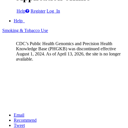
Help
Register
Log In
Help
Smoking & Tobacco Use
CDC’s Public Health Genomics and Precision Health
Knowledge Base (PHGKB) was discontinued effective
August 1, 2024. As of April 13, 2026, the site is no longer
available.
Email
Recommend
Tweet